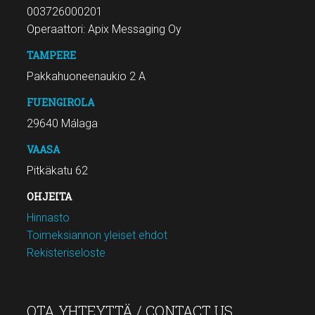
003726000201
Operaattori: Apix Messaging Oy
TAMPERE
Pakkahuoneenaukio 2 A
FUENGIROLA
29640 Málaga
VAASA
Pitkäkatu 62
OHJEITA
Hinnasto
Toimeksiannon yleiset ehdot
Rekisteriseloste
OTA YHTEYTTÄ / CONTACT US