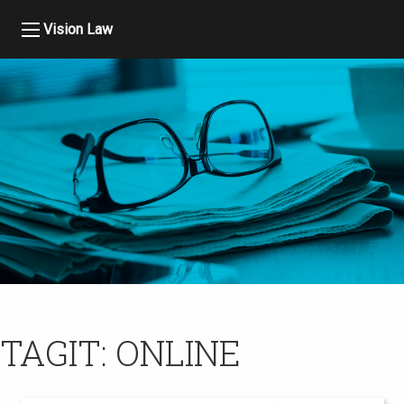
Vision Law
TAGIT:
ONLINE