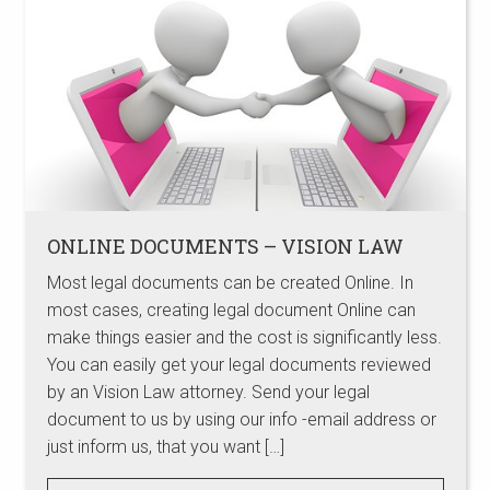
ONLINE DOCUMENTS – VISION LAW
Most legal documents can be created Online. In
most cases, creating legal document Online can
make things easier and the cost is significantly less.
You can easily get your legal documents reviewed
by an Vision Law attorney. Send your legal
document to us by using our info -email address or
just inform us, that you want […]