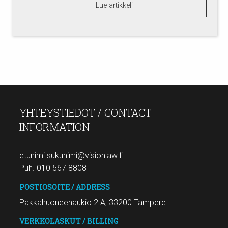
Lue artikkeli
YHTEYSTIEDOT / CONTACT
INFORMATION
etunimi.sukunimi@visionlaw.fi
Puh. 010 567 8808
POSTIOSOITE / ADDRESS
Pakkahuoneenaukio 2 A, 33200 Tampere
VERKKOLASKUT / BILLING