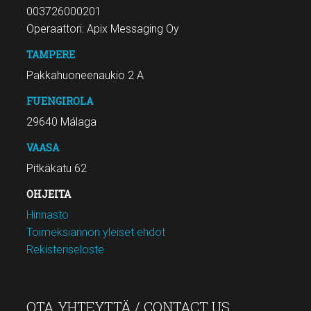
003726000201
Operaattori: Apix Messaging Oy
TAMPERE
Pakkahuoneenaukio 2 A
FUENGIROLA
29640 Málaga
VAASA
Pitkäkatu 62
OHJEITA
Hinnasto
Toimeksiannon yleiset ehdot
Rekisteriseloste
OTA YHTEYTTÄ / CONTACT US