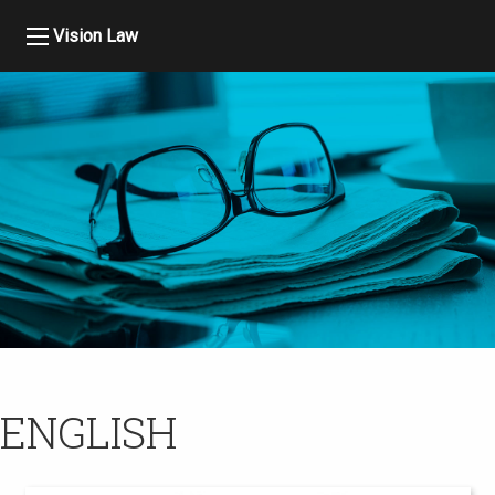
Vision Law
ENGLISH