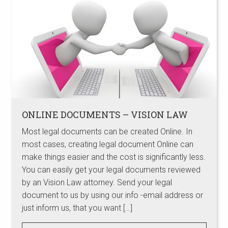
ONLINE DOCUMENTS – VISION LAW
Most legal documents can be created Online. In
most cases, creating legal document Online can
make things easier and the cost is significantly less.
You can easily get your legal documents reviewed
by an Vision Law attorney. Send your legal
document to us by using our info -email address or
just inform us, that you want […]