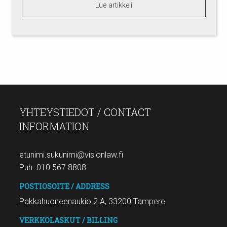
Lue artikkeli
YHTEYSTIEDOT / CONTACT
INFORMATION
etunimi.sukunimi@visionlaw.fi
Puh. 010 567 8808
POSTIOSOITE / ADDRESS
Pakkahuoneenaukio 2 A, 33200 Tampere
VERKKOLASKUT / BILLING